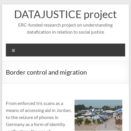
Skip
DATAJUSTICE project
to
content
ERC-funded research project on understanding
datafication in relation to social justice
Menu
Border control and migration
From enforced Iris scans as a
means of accessing aid in Jordan,
to the seizure of phones in
Germany as a form of identity