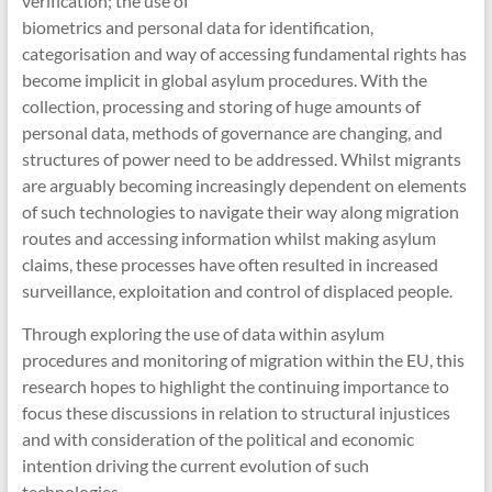
verification; the use of
biometrics and personal data for identification,
categorisation and way of accessing fundamental rights has
become implicit in global asylum procedures. With the
collection, processing and storing of huge amounts of
personal data, methods of governance are changing, and
structures of power need to be addressed. Whilst migrants
are arguably becoming increasingly dependent on elements
of such technologies to navigate their way along migration
routes and accessing information whilst making asylum
claims, these processes have often resulted in increased
surveillance, exploitation and control of displaced people.
Through exploring the use of data within asylum
procedures and monitoring of migration within the EU, this
research hopes to highlight the continuing importance to
focus these discussions in relation to structural injustices
and with consideration of the political and economic
intention driving the current evolution of such
technologies.