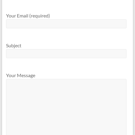
Your Email (required)
Subject
Your Message