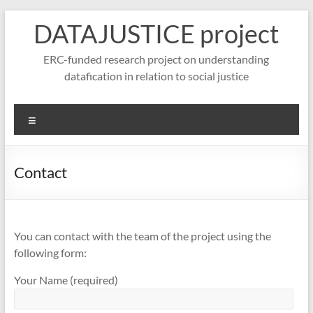
Skip
DATAJUSTICE project
to
content
ERC-funded research project on understanding
datafication in relation to social justice
Menu
Contact
You can contact with the team of the project using the
following form:
Your Name (required)